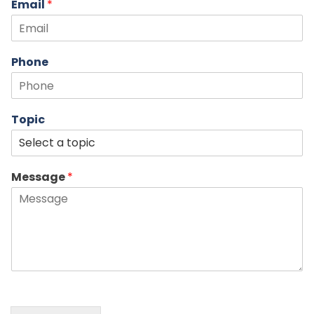
Email
*
Phone
Topic
Message
*