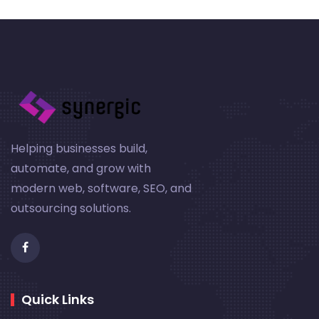
Helping businesses build,
automate, and grow with
modern web, software, SEO, and
outsourcing solutions.
Quick Links