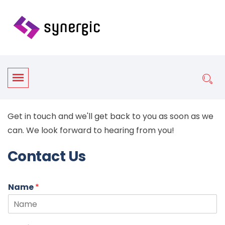
Get in touch and we'll get back to you as soon as we
can. We look forward to hearing from you!
Contact Us
Name
*