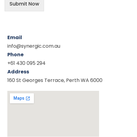
Submit Now
Email
info@synergic.com.au
Phone
+61 430 095 294
Address
160 St Georges Terrace, Perth WA 6000