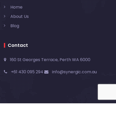
Home
About Us
Blog
Contact
160 St Georges Terrace, Perth WA 6000
+61 430 095 294
info@synergic.com.au