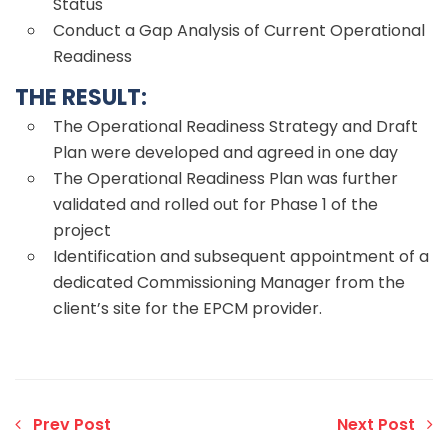
Status
Conduct a Gap Analysis of Current Operational
Readiness
THE RESULT:
The Operational Readiness Strategy and Draft
Plan were developed and agreed in one day
The Operational Readiness Plan was further
validated and rolled out for Phase 1 of the
project
Identification and subsequent appointment of a
dedicated Commissioning Manager from the
client’s site for the EPCM provider.
Prev Post
Next Post