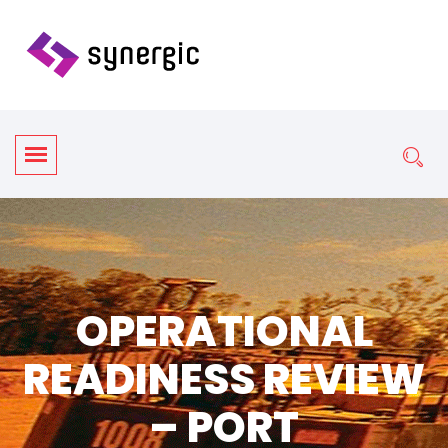
OPERATIONAL
READINESS REVIEW
– PORT