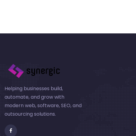
Helping businesses build,
automate, and grow with
modern web, software, SEO, and
outsourcing solutions.