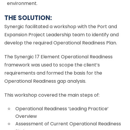
environment.
THE SOLUTION:
Synergic facilitated a workshop with the Port and
Expansion Project Leadership team to identify and
develop the required Operational Readiness Plan.
The Synergic 17 Element Operational Readiness
framework was used to scope the client’s
requirements and formed the basis for the
Operational Readiness gap analysis.
This workshop covered the main steps of:
Operational Readiness ‘Leading Practice’
Overview
Assessment of Current Operational Readiness