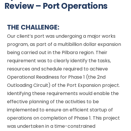
Review – Port Operations
THE CHALLENGE:
Our client’s port was undergoing a major works
program, as part of a multibillion dollar expansion
being carried out in the Pilbara region. Their
requirement was to clearly identify the tasks,
resources and schedule required to achieve
Operational Readiness for Phase 1 (the 2nd
Outloading Circuit) of the Port Expansion project.
Identifying these requirements would enable the
effective planning of the activities to be
implemented to ensure an efficient startup of
operations on completion of Phase 1. This project
was undertaken in a time-constrained