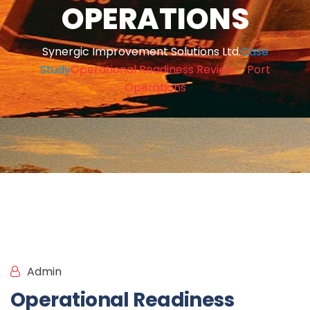
OPERATIONS
Synergic Improvement Solutions Ltd.
Case
Study
Operational Readiness Review – Port
Operations
Admin
Case Study
Operational Readiness