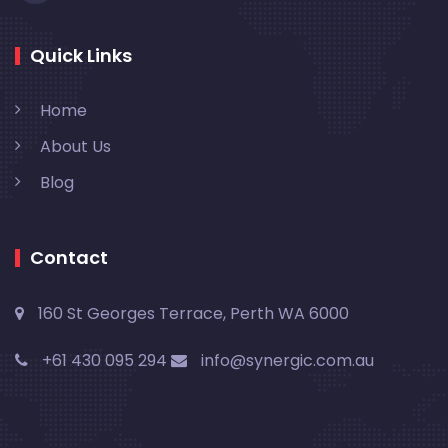
Quick Links
Home
About Us
Blog
Contact
160 St Georges Terrace, Perth WA 6000
+61 430 095 294
info@synergic.com.au